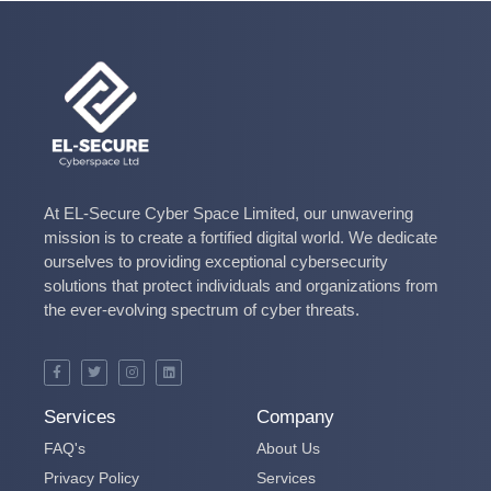
At EL-Secure Cyber Space Limited, our unwavering
mission is to create a fortified digital world. We dedicate
ourselves to providing exceptional cybersecurity
solutions that protect individuals and organizations from
the ever-evolving spectrum of cyber threats.
Services
Company
FAQ's
About Us
Privacy Policy
Services