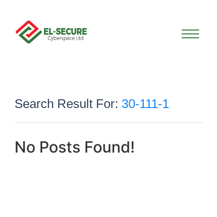
Search Result For:
30-111-1
No Posts Found!