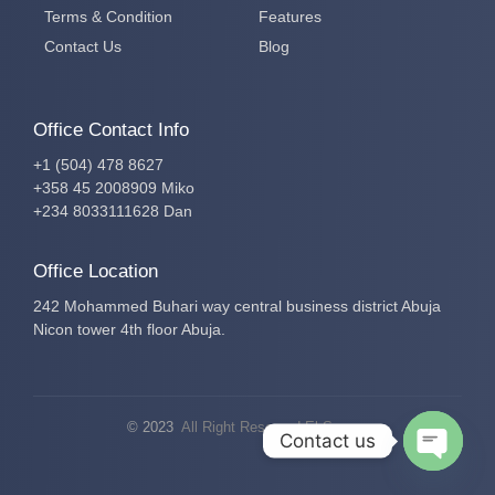
Terms & Condition
Features
Contact Us
Blog
Office Contact Info
+1 (504) 478 8627
+358 45 2008909 Miko
+234 8033111628 Dan
Office Location
242 Mohammed Buhari way central business district Abuja
Nicon tower 4th floor Abuja.
© 2023
All Right Reserved El-Secure
Contact us
Open c