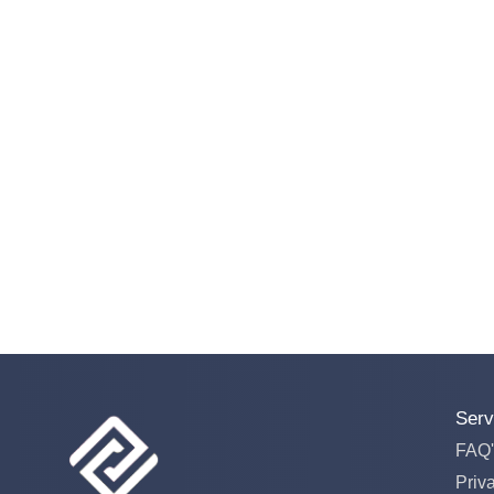
Serv
FAQ'
Priv