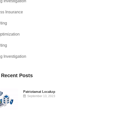
g Investigation
ss Insurance
ting
timization
ting
g Investigation
 Recent Posts
Patriotamat Locakzp
September 13, 2023