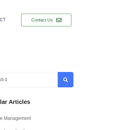
CT
Contact Us
ar Articles
ce Management