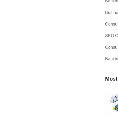
Bankin
Busine
Consul
SEO Op
Consul
Bankin
Most