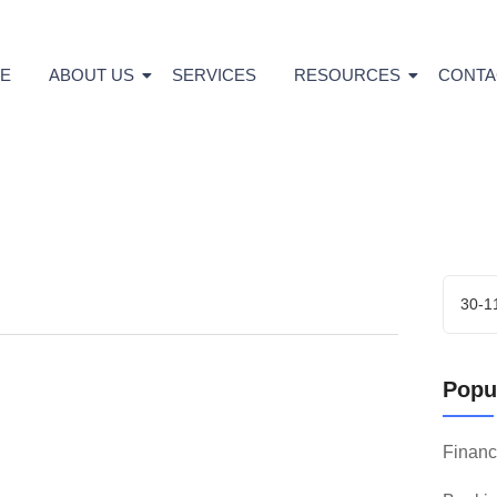
E
ABOUT US
SERVICES
RESOURCES
CONTA
Popul
Finan