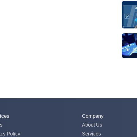
ices
Company
s
About Us
acy Policy
Services