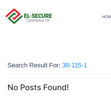
HOM
Search Result For:
30-115-1
No Posts Found!