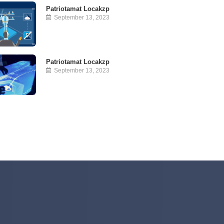
Patriotamat Locakzp
September 13, 2023
Patriotamat Locakzp
September 13, 2023