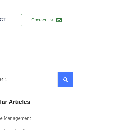
CT
Contact Us
ar Articles
ce Management