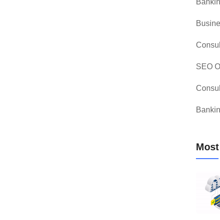
Bankin
Busine
Consul
SEO Op
Consul
Bankin
Most