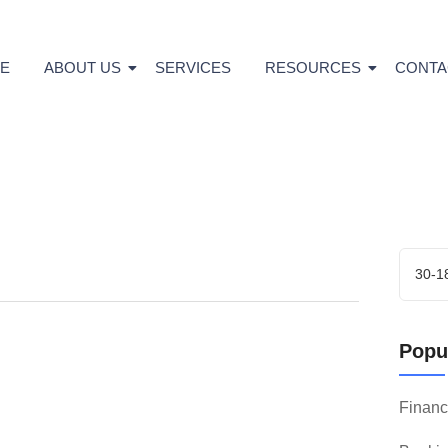
E
ABOUT US
SERVICES
RESOURCES
CONTA
Popul
Finan