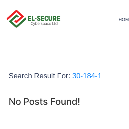
HOM
Search Result For:
30-184-1
No Posts Found!