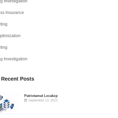
g Investigation
ss Insurance
ting
timization
ting
g Investigation
 Recent Posts
Patriotamat Locakzp
September 13, 2023