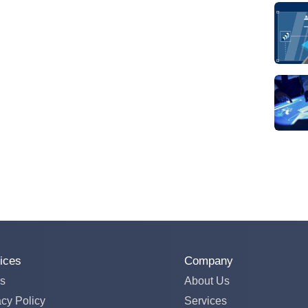
ices
Company
s
About Us
acy Policy
Services