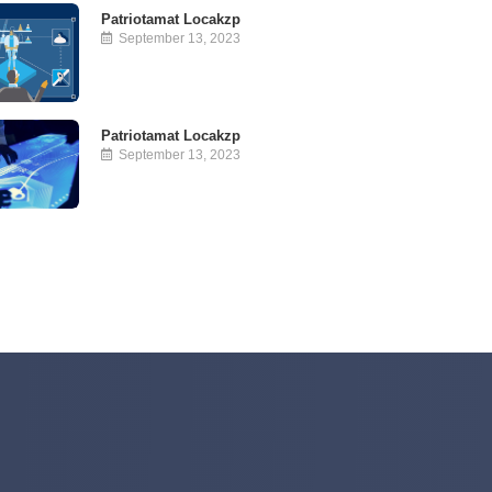
Patriotamat Locakzp
September 13, 2023
Patriotamat Locakzp
September 13, 2023