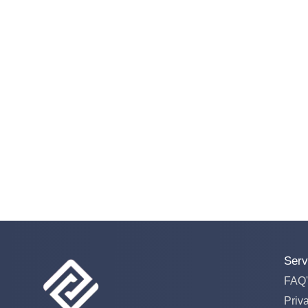
Serv
FAQ'
Priv