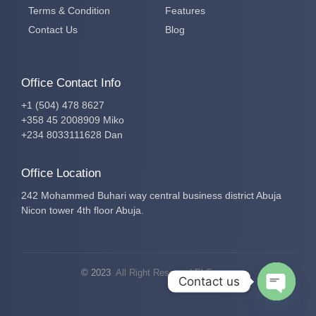
Terms & Condition
Features
Contact Us
Blog
Office Contact Info
+1 (504) 478 8627
+358 45 2008909 Miko
+234 8033111628 Dan
Office Location
242 Mohammed Buhari way central business district Abuja
Nicon tower 4th floor Abuja.
© 2023
All Right Reserved El-Secure
Contact us
Open c