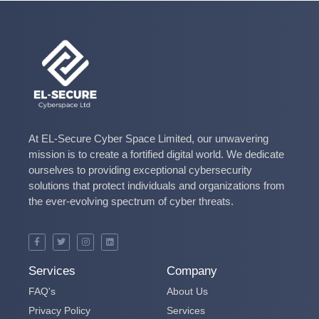
At EL-Secure Cyber Space Limited, our unwavering
mission is to create a fortified digital world. We dedicate
ourselves to providing exceptional cybersecurity
solutions that protect individuals and organizations from
the ever-evolving spectrum of cyber threats.
Services
Company
FAQ's
About Us
Privacy Policy
Services