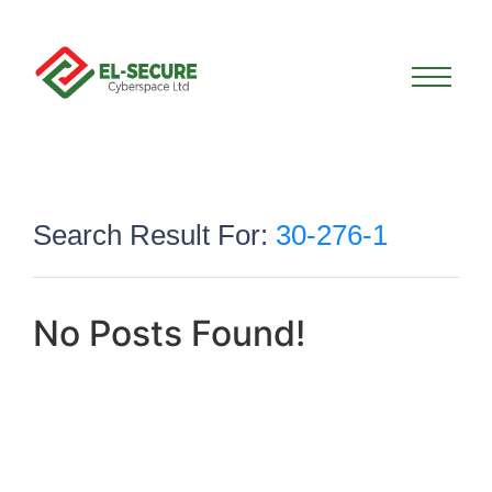
Search Result For:
30-276-1
No Posts Found!