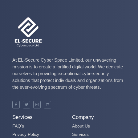
At EL-Secure Cyber Space Limited, our unwavering
mission is to create a fortified digital world. We dedicate
ourselves to providing exceptional cybersecurity
solutions that protect individuals and organizations from
the ever-evolving spectrum of cyber threats.
Services
Company
FAQ's
About Us
Privacy Policy
Services