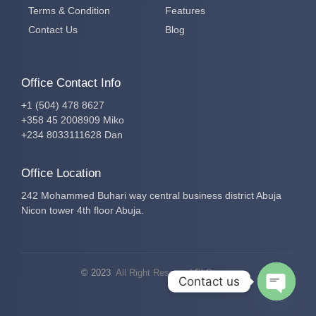
Terms & Condition
Features
Contact Us
Blog
Office Contact Info
+1 (504) 478 8627
+358 45 2008909 Miko
+234 8033111628 Dan
Office Location
242 Mohammed Buhari way central business district Abuja
Nicon tower 4th floor Abuja.
© 2023
All Right Reserved El-Secure
Contact us
Open c