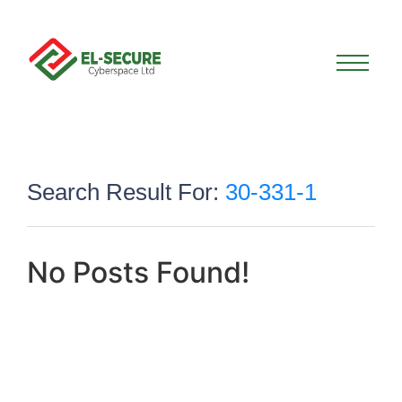
Search Result For:
30-331-1
No Posts Found!