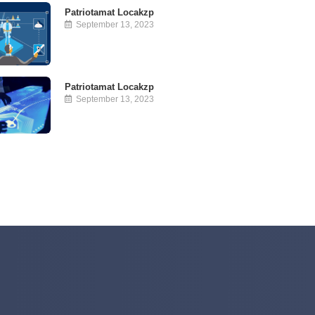
Patriotamat Locakzp
September 13, 2023
Patriotamat Locakzp
September 13, 2023