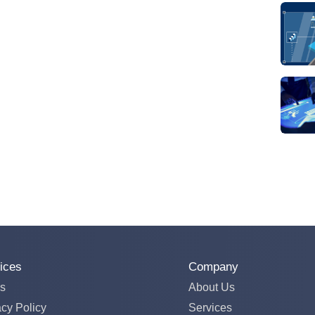
ices
Company
s
About Us
acy Policy
Services