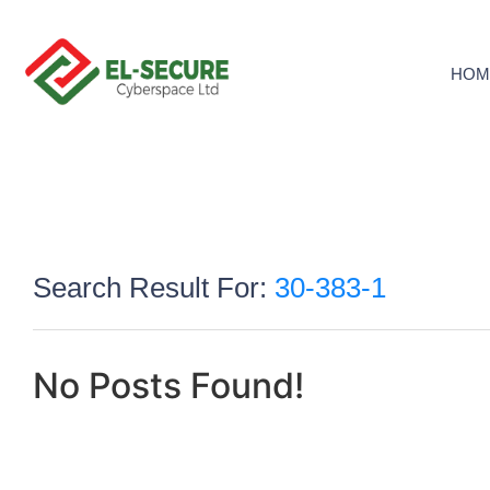
HOM
Search Result For:
30-383-1
No Posts Found!