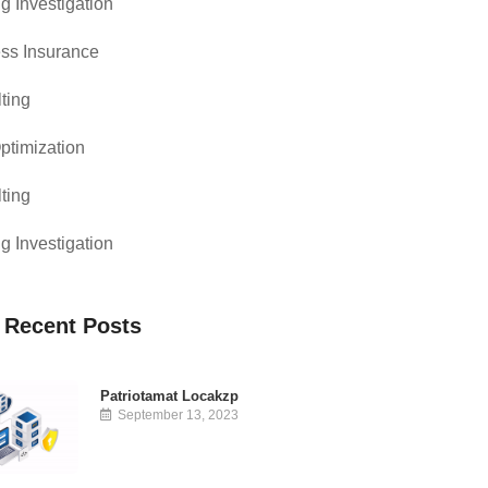
g Investigation
ss Insurance
ting
timization
ting
g Investigation
 Recent Posts
Patriotamat Locakzp
September 13, 2023