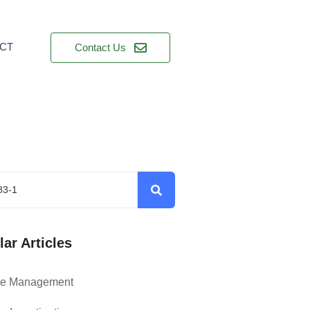
CT
Contact Us
ar Articles
ce Management