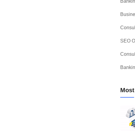
Bankin
Busine
Consul
SEO Op
Consul
Bankin
Most