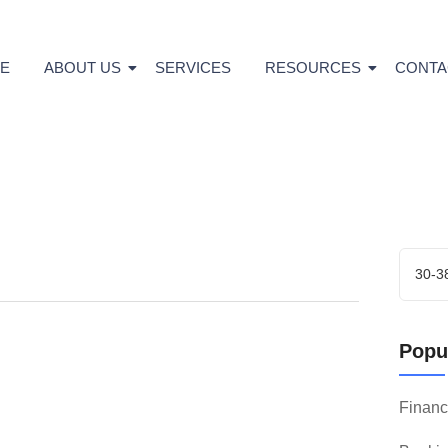
E
ABOUT US
SERVICES
RESOURCES
CONTA
Popul
Finan