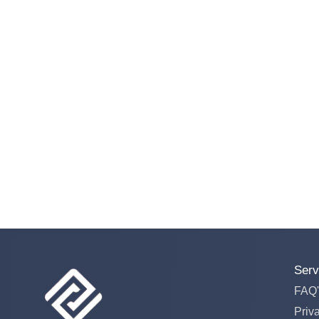
Serv
FAQ'
Priv