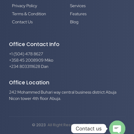
Privacy Policy
Services
Terms & Condition
Features
Contact Us
Blog
Office Contact Info
+1 (504) 478 8627
+358 45 2008909 Miko
+234 8033111628 Dan
Office Location
242 Mohammed Buhari way central business district Abuja
Nicon tower 4th floor Abuja.
© 2023
All Right Reserved El-Secure
Contact us