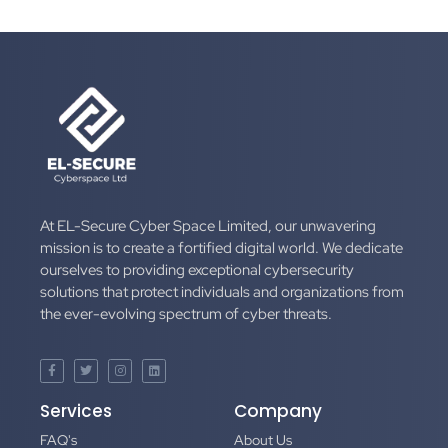
At EL-Secure Cyber Space Limited, our unwavering
mission is to create a fortified digital world. We dedicate
ourselves to providing exceptional cybersecurity
solutions that protect individuals and organizations from
the ever-evolving spectrum of cyber threats.
Services
Company
FAQ's
About Us