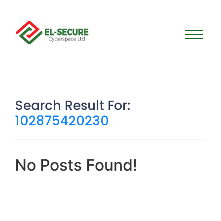
Search Result For:
102875420230
No Posts Found!