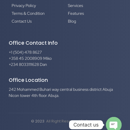
Privacy Policy
Services
Terms & Condition
Features
Contact Us
Blog
Office Contact Info
+1 (504) 478 8627
+358 45 2008909 Miko
+234 8033111628 Dan
Office Location
242 Mohammed Buhari way central business district Abuja
Nicon tower 4th floor Abuja.
© 2023
All Right Reserved El-Secure
Contact us