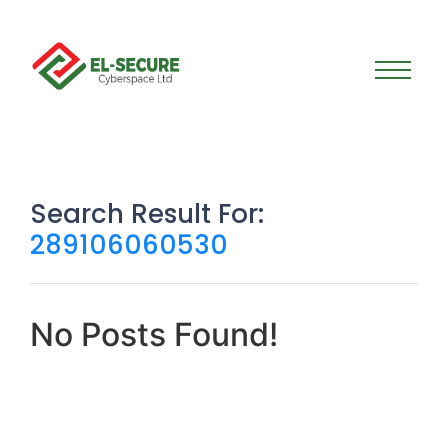
Search Result For:
289106060530
No Posts Found!