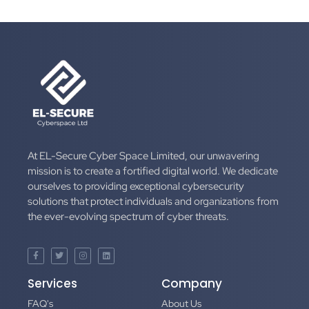
At EL-Secure Cyber Space Limited, our unwavering
mission is to create a fortified digital world. We dedicate
ourselves to providing exceptional cybersecurity
solutions that protect individuals and organizations from
the ever-evolving spectrum of cyber threats.
Services
Company
FAQ's
About Us