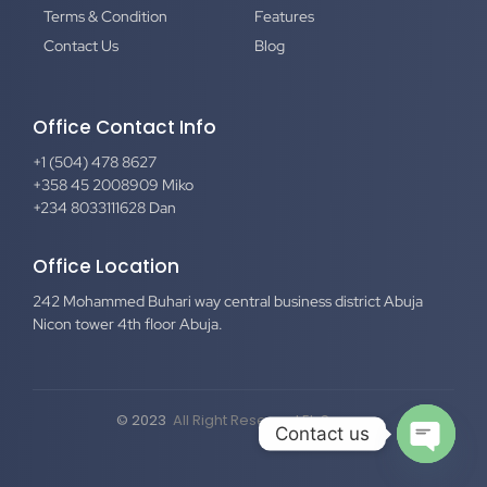
Terms & Condition
Features
Contact Us
Blog
Office Contact Info
+1 (504) 478 8627
+358 45 2008909 Miko
+234 8033111628 Dan
Office Location
242 Mohammed Buhari way central business district Abuja
Nicon tower 4th floor Abuja.
© 2023
All Right Reserved El-Secure
Contact us
Open c