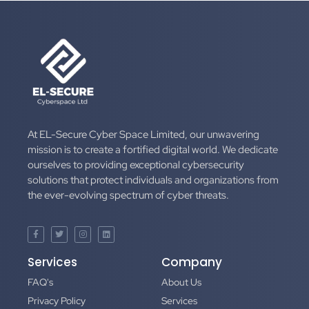
At EL-Secure Cyber Space Limited, our unwavering
mission is to create a fortified digital world. We dedicate
ourselves to providing exceptional cybersecurity
solutions that protect individuals and organizations from
the ever-evolving spectrum of cyber threats.
Services
Company
FAQ's
About Us
Privacy Policy
Services