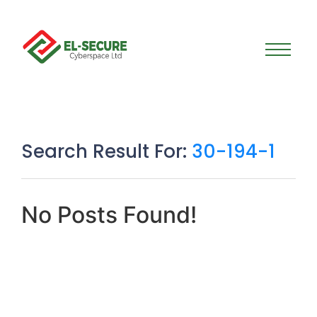
Search Result For:
30-194-1
No Posts Found!