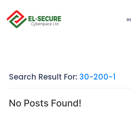
H
Search Result For:
30-200-1
No Posts Found!