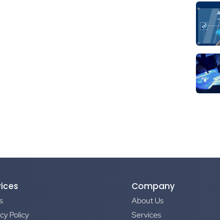
vices
Company
s
About Us
cy Policy
Services