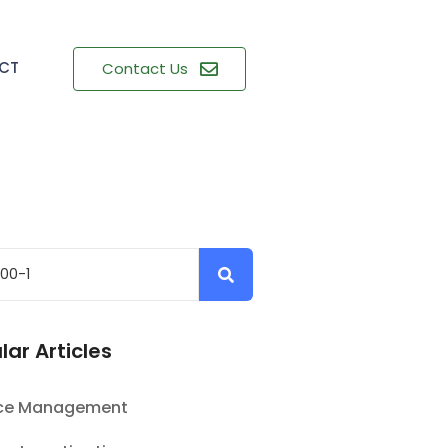
CT
Contact Us
lar Articles
nce Management