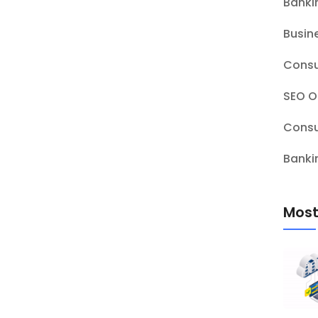
Banki
Busin
Consu
SEO O
Consu
Banki
Most