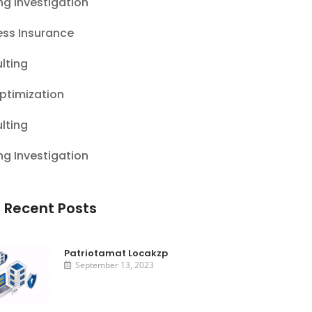
ng Investigation
ess Insurance
lting
ptimization
lting
ng Investigation
 Recent Posts
Patriotamat Locakzp
September 13, 2023