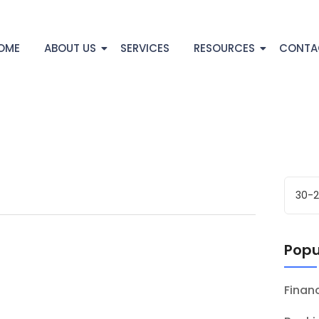
OME
ABOUT US
SERVICES
RESOURCES
CONTA
Popu
Fina