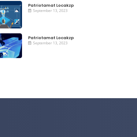
Patriotamat Locakzp
September 13, 2023
Patriotamat Locakzp
September 13, 2023