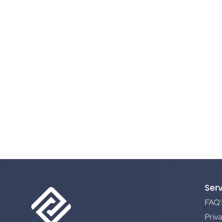
Ser
FAQ'
Priva