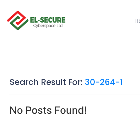
H
Search Result For:
30-264-1
No Posts Found!