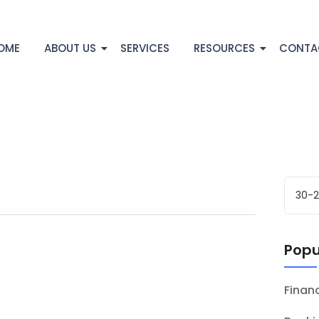
OME
ABOUT US
SERVICES
RESOURCES
CONTA
Popu
Fina