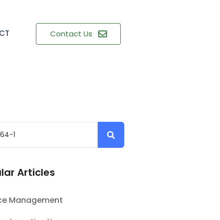
CT
Contact Us
lar Articles
nce Management