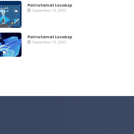
Patriotamat Locakzp
September 13, 2023
Patriotamat Locakzp
September 13, 2023