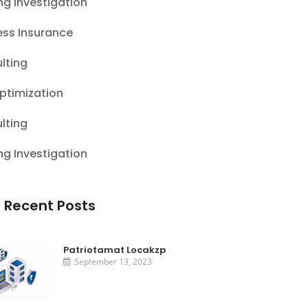
ng Investigation
ess Insurance
lting
ptimization
lting
ng Investigation
 Recent Posts
Patriotamat Locakzp
September 13, 2023