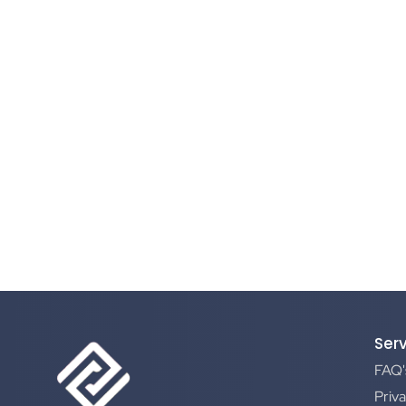
Ser
FAQ'
Priva