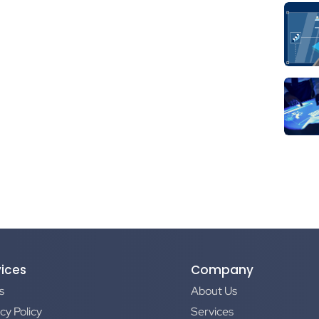
vices
Company
s
About Us
cy Policy
Services