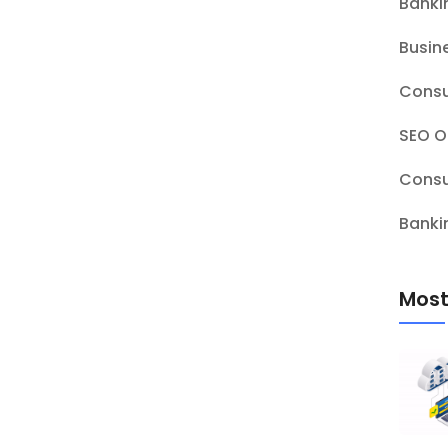
Banki
Busin
Consu
SEO O
Consu
Banki
Most