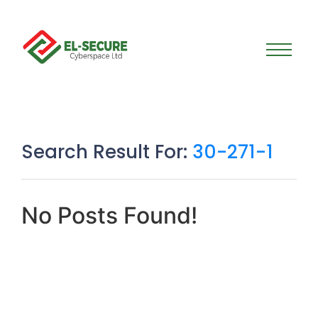
Search Result For:
30-271-1
No Posts Found!