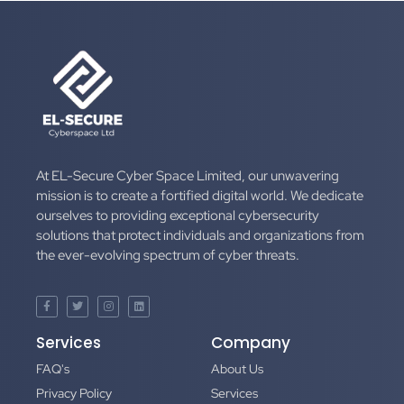
At EL-Secure Cyber Space Limited, our unwavering
mission is to create a fortified digital world. We dedicate
ourselves to providing exceptional cybersecurity
solutions that protect individuals and organizations from
the ever-evolving spectrum of cyber threats.
Services
Company
FAQ's
About Us
Privacy Policy
Services