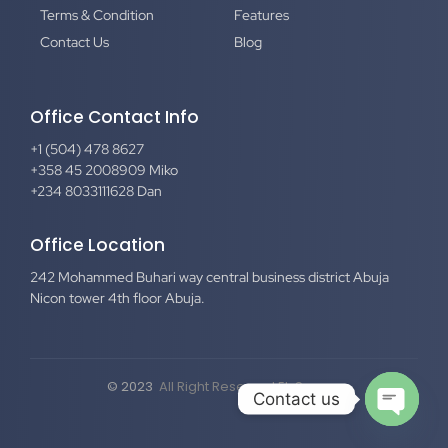
Terms & Condition
Features
Contact Us
Blog
Office Contact Info
+1 (504) 478 8627
+358 45 2008909 Miko
+234 8033111628 Dan
Office Location
242 Mohammed Buhari way central business district Abuja
Nicon tower 4th floor Abuja.
© 2023
All Right Reserved El-Secure
Contact us
Open c