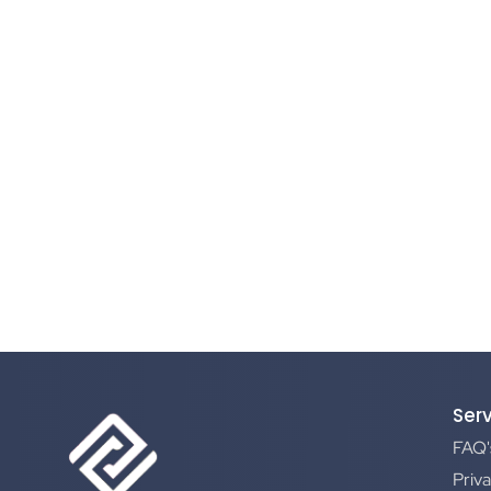
Ser
FAQ'
Priva