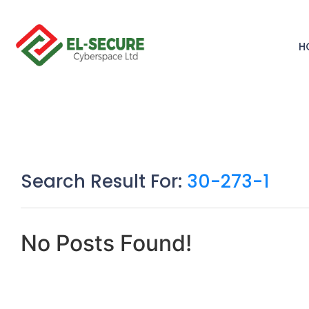
H
Search Result For:
30-273-1
No Posts Found!