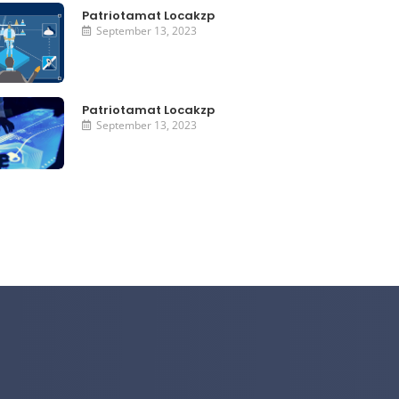
Patriotamat Locakzp
September 13, 2023
Patriotamat Locakzp
September 13, 2023