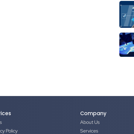
vices
Company
s
About Us
cy Policy
Services