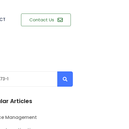
CT
Contact Us
lar Articles
nce Management