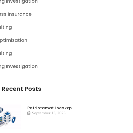
ng Investigation
ess Insurance
lting
ptimization
lting
ng Investigation
 Recent Posts
Patriotamat Locakzp
September 13, 2023