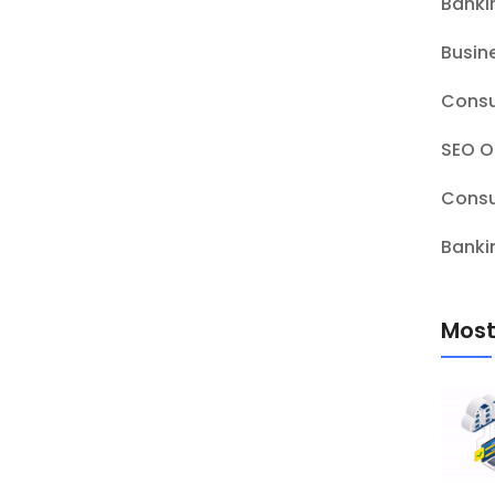
Banki
Busin
Consu
SEO O
Consu
Banki
Most