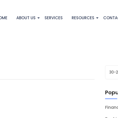
OME
ABOUT US
SERVICES
RESOURCES
CONTA
Popu
Fina