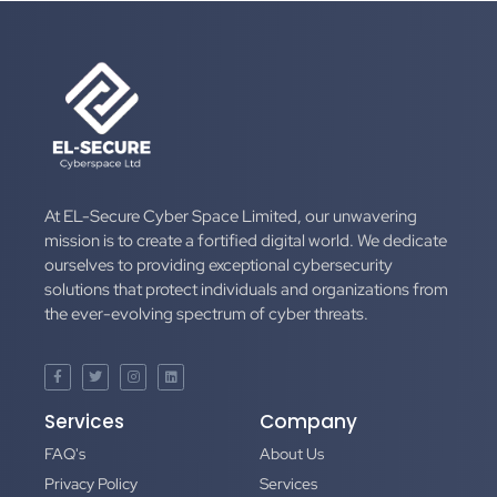
At EL-Secure Cyber Space Limited, our unwavering
mission is to create a fortified digital world. We dedicate
ourselves to providing exceptional cybersecurity
solutions that protect individuals and organizations from
the ever-evolving spectrum of cyber threats.
Services
Company
FAQ's
About Us
Privacy Policy
Services