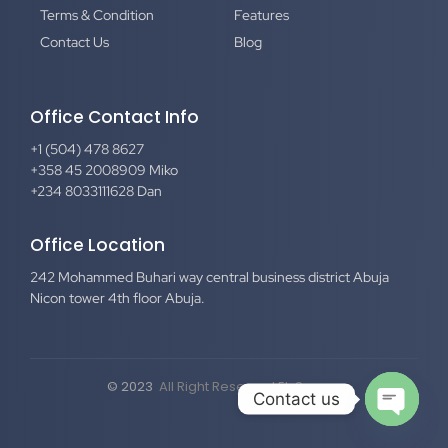
Terms & Condition
Features
Contact Us
Blog
Office Contact Info
+1 (504) 478 8627
+358 45 2008909 Miko
+234 8033111628 Dan
Office Location
242 Mohammed Buhari way central business district Abuja
Nicon tower 4th floor Abuja.
© 2023
All Right Reserved El-Secure
Contact us
Open c