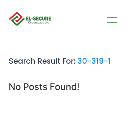
Search Result For:
30-319-1
No Posts Found!