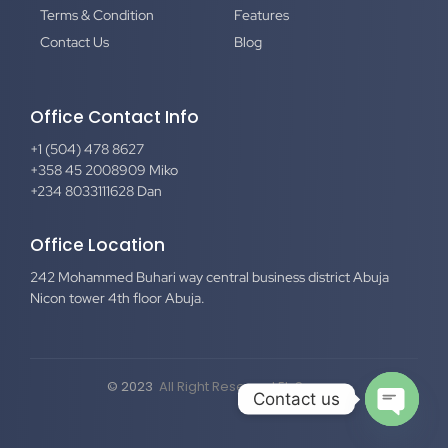
Terms & Condition
Features
Contact Us
Blog
Office Contact Info
+1 (504) 478 8627
+358 45 2008909 Miko
+234 8033111628 Dan
Office Location
242 Mohammed Buhari way central business district Abuja
Nicon tower 4th floor Abuja.
© 2023
All Right Reserved El-Secure
Contact us
Open c