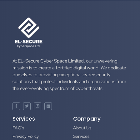
At EL-Secure Cyber Space Limited, our unwavering
mission is to create a fortified digital world. We dedicate
ourselves to providing exceptional cybersecurity
solutions that protect individuals and organizations from
the ever-evolving spectrum of cyber threats.
Services
Company
FAQ's
About Us
Privacy Policy
Services