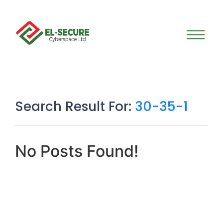
Search Result For:
30-35-1
No Posts Found!